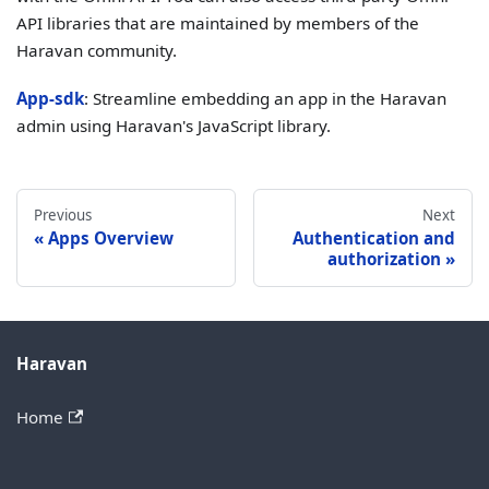
API libraries that are maintained by members of the
Haravan community.
App-sdk
: Streamline embedding an app in the Haravan
admin using Haravan's JavaScript library.
Previous
Next
Apps Overview
Authentication and
authorization
Haravan
Home