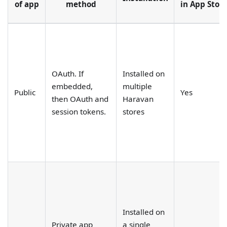
of app
method
in App Stor
OAuth. If
Installed on
embedded,
multiple
Public
Yes
then OAuth and
Haravan
session tokens.
stores
Installed on
Private app
a single