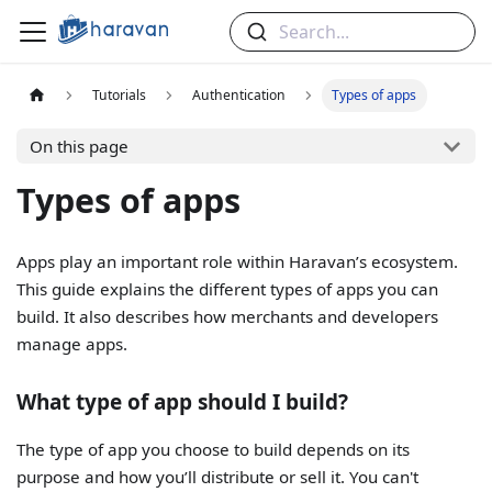
Search...
Tutorials
Authentication
Types of apps
On this page
Types of apps
Apps play an important role within Haravan’s ecosystem.
This guide explains the different types of apps you can
build. It also describes how merchants and developers
manage apps.
What type of app should I build?
The type of app you choose to build depends on its
purpose and how you’ll distribute or sell it. You can't