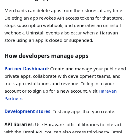
Merchants can delete apps from their stores at any time.
Deleting an app revokes API access tokens for that store,
stops subscription webhook, and generates an uninstall
webhook. Uninstall events also occur when a Haravan
store using an app is closed or suspended.
How developers manage apps
Partner Dashboard
: Create and manage your public and
private apps, collaborate with development teams, and
track app installations and revenue. To log in to your
account or to sign up for a new account, visit
Haravan
Partners
.
Development stores
: Test any apps that you create.
API libraries
: Use Haravan's official libraries to interact
with the Omni API. You can also access third-party Omni