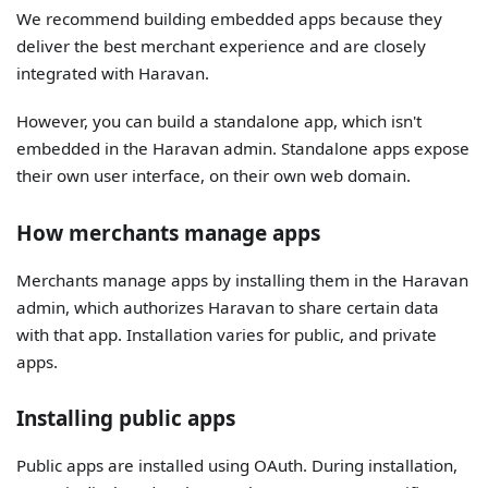
We recommend building embedded apps because they
deliver the best merchant experience and are closely
integrated with Haravan.
However, you can build a standalone app, which isn't
embedded in the Haravan admin. Standalone apps expose
their own user interface, on their own web domain.
How merchants manage apps
Merchants manage apps by installing them in the Haravan
admin, which authorizes Haravan to share certain data
with that app. Installation varies for public, and private
apps.
Installing public apps
Public apps are installed using OAuth. During installation,