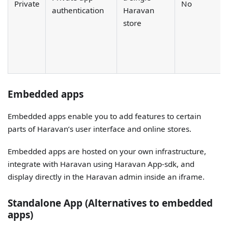
Private
No
authentication
Haravan
store
Embedded apps
Embedded apps enable you to add features to certain
parts of Haravan’s user interface and online stores.
Embedded apps are hosted on your own infrastructure,
integrate with Haravan using Haravan App-sdk, and
display directly in the Haravan admin inside an iframe.
Standalone App (Alternatives to embedded
apps)