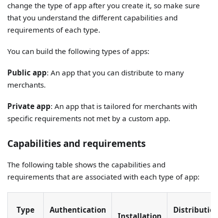
change the type of app after you create it, so make sure
that you understand the different capabilities and
requirements of each type.
You can build the following types of apps:
Public app
: An app that you can distribute to many
merchants.
Private app
: An app that is tailored for merchants with
specific requirements not met by a custom app.
Capabilities and requirements
The following table shows the capabilities and
requirements that are associated with each type of app:
Type
Authentication
Distributio
Installation