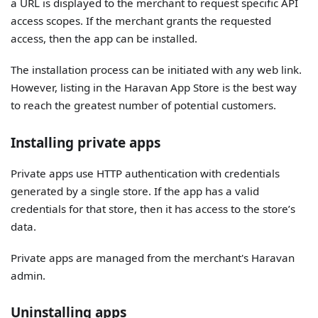
a URL is displayed to the merchant to request specific API
access scopes. If the merchant grants the requested
access, then the app can be installed.
The installation process can be initiated with any web link.
However, listing in the Haravan App Store is the best way
to reach the greatest number of potential customers.
Installing private apps
Private apps use HTTP authentication with credentials
generated by a single store. If the app has a valid
credentials for that store, then it has access to the store’s
data.
Private apps are managed from the merchant's Haravan
admin.
Uninstalling apps