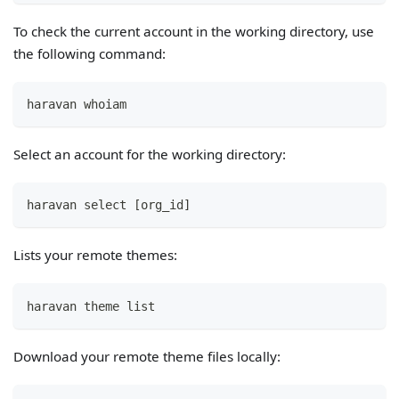
To check the current account in the working directory, use
the following command:
haravan whoiam
Select an account for the working directory:
haravan select [org_id]
Lists your remote themes:
haravan theme list
Download your remote theme files locally: