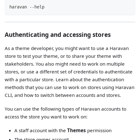
haravan --help
Authenticating and accessing stores
As a theme developer, you might want to use a Haravan
store to test your theme, or to share your theme with
stakeholders. You also might need to work on multiple
stores, or use a different set of credentials to authenticate
with a particular store. Learn about the authentication
methods that you can use to work on stores using Haravan
CLI, and how to switch between accounts and stores.
You can use the following types of Haravan accounts to
access the store you want to work on:
A staff account with the
Themes
permission
The store owner account