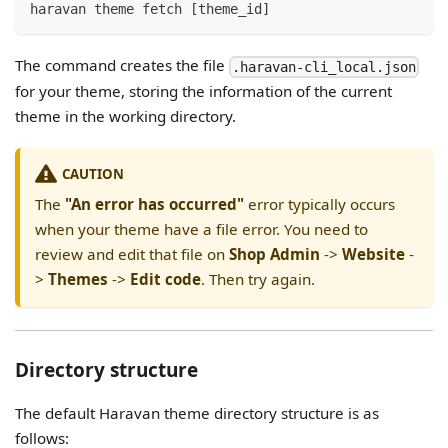
haravan theme fetch [theme_id]
The command creates the file
.haravan-cli_local.json
for your theme, storing the information of the current
theme in the working directory.
CAUTION
The
"An error has occurred"
error typically occurs
when your theme have a file error. You need to
review and edit that file on
Shop Admin
->
Website
-
>
Themes
->
Edit code
. Then try again.
Directory structure
The default Haravan theme directory structure is as
follows: