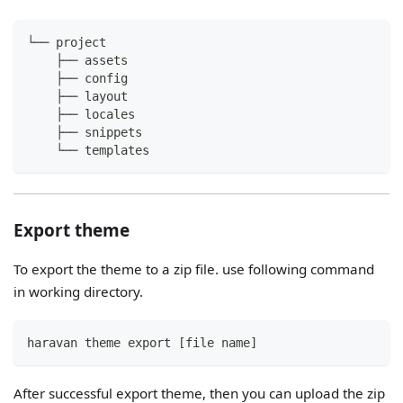
└── project
    ├── assets
    ├── config
    ├── layout
    ├── locales
    ├── snippets
    └── templates
Export theme
To export the theme to a zip file. use following command
in working directory.
haravan theme export [file name]
After successful export theme, then you can upload the zip