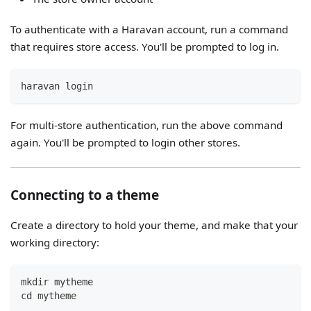
To authenticate with a Haravan account, run a command
that requires store access. You'll be prompted to log in.
haravan login
For multi-store authentication, run the above command
again. You'll be prompted to login other stores.
Connecting to a theme
Create a directory to hold your theme, and make that your
working directory:
mkdir mytheme
cd mytheme