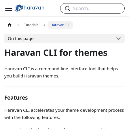
Search...
Tutorials
Haravan CLI
On this page
Haravan CLI for themes
Haravan CLI is a command-line interface tool that helps
you build Haravan themes.
Features
Haravan CLI accelerates your theme development process
with the following features: