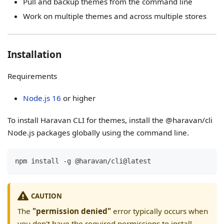
Pull and backup themes from the command line
Work on multiple themes and across multiple stores
Installation
Requirements
Node.js 16
or higher
To install Haravan CLI for themes, install the @haravan/cli
Node.js packages globally using the command line.
npm install -g @haravan/cli@latest
CAUTION
The
"permission denied"
error typically occurs when
you don't have the required permissions to install