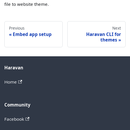
file to website theme.
Previous
Next
Embed app setup
Haravan CLI for
themes
Haravan
Home
Community
Facebook