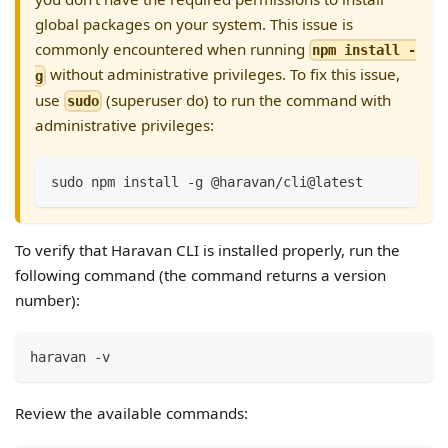
global packages on your system. This issue is
commonly encountered when running
npm install -
without administrative privileges. To fix this issue,
g
use
(superuser do) to run the command with
sudo
administrative privileges:
sudo npm install -g @haravan/cli@latest
To verify that Haravan CLI is installed properly, run the
following command (the command returns a version
number):
haravan -v
Review the available commands: