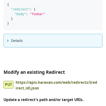
{
"redirect"
:
{
"body"
:
"foobar"
}
}
Details
Modify an existing Redirect
https://apis.haravan.com/web/redirects/{red
PUT
irect_id}.json
Update a redirect's path and/or target URIs.