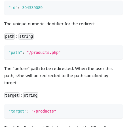
"id"
:
304339089
The unique numeric identifier for the redirect.
:
path
string
"path"
:
"/products.php"
The "before" path to be redirected. When the user this
path, s/he will be redirected to the path specified by
target.
:
target
string
"target"
:
"/products"