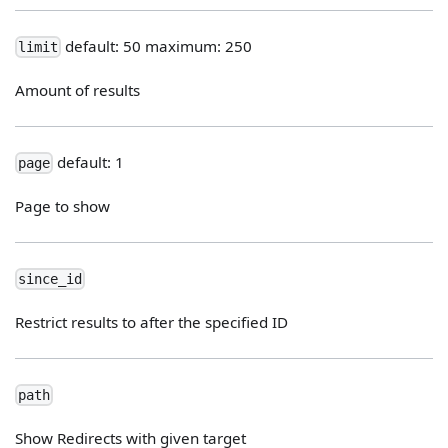
default: 50 maximum: 250
limit
Amount of results
default: 1
page
Page to show
since_id
Restrict results to after the specified ID
path
Show Redirects with given target