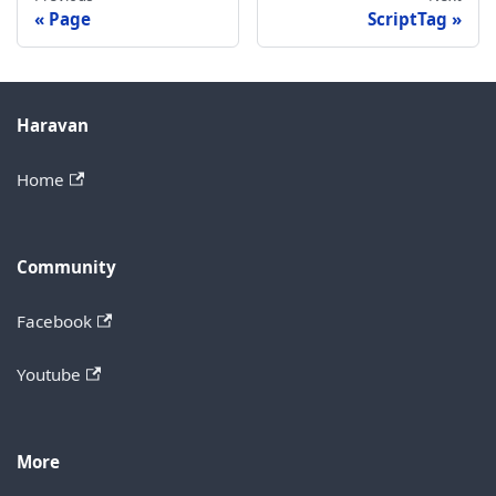
Page
ScriptTag
Haravan
Home
Community
Facebook
Youtube
More