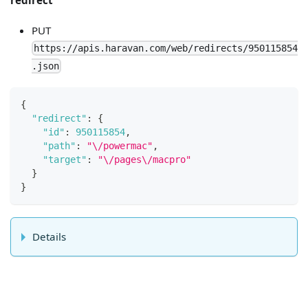
PUT
https://apis.haravan.com/web/redirects/950115854
.json
{
"redirect"
:
{
"id"
:
950115854
,
"path"
:
"\/powermac"
,
"target"
:
"\/pages\/macpro"
}
}
Details