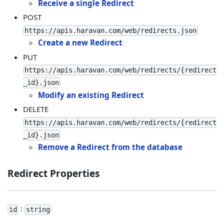
Receive a single Redirect
POST
https://apis.haravan.com/web/redirects.json
Create a new Redirect
PUT
https://apis.haravan.com/web/redirects/{redirect
_id}.json
Modify an existing Redirect
DELETE
https://apis.haravan.com/web/redirects/{redirect
_id}.json
Remove a Redirect from the database
Redirect Properties
:
id
string