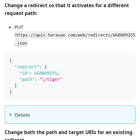
Change a redirect so that it activates for a different
request path:
PUT
https://apis.haravan.com/web/redirects/668809255
.json
{
"redirect"
:
{
"id"
:
668809255
,
"path"
:
"\/tiger"
}
}
Details
Change both the path and target URIs for an existing
redirect