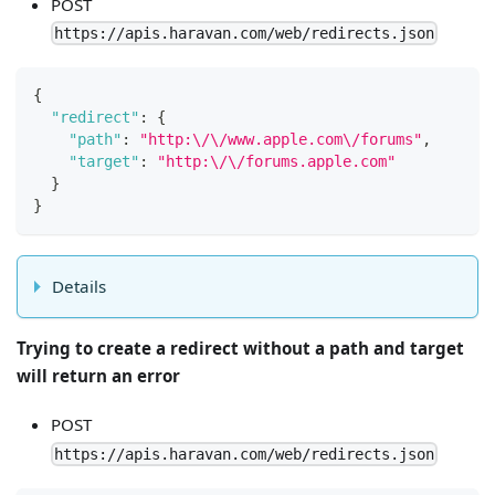
POST
https://apis.haravan.com/web/redirects.json
{
"redirect"
:
{
"path"
:
"http:\/\/www.apple.com\/forums"
,
"target"
:
"http:\/\/forums.apple.com"
}
}
Details
Trying to create a redirect without a path and target
will return an error
POST
https://apis.haravan.com/web/redirects.json