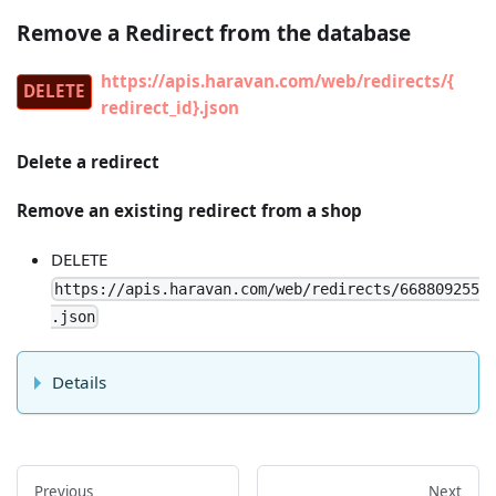
Remove a Redirect from the database
https://apis.haravan.com/web/redirects/{
DELETE
redirect_id}.json
Delete a redirect
Remove an existing redirect from a shop
DELETE
https://apis.haravan.com/web/redirects/668809255
.json
Details
Previous
Next