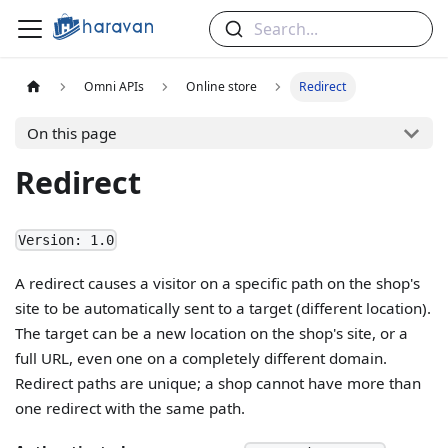
Search...
Omni APIs
Online store
Redirect
On this page
Redirect
Version: 1.0
A redirect causes a visitor on a specific path on the shop's
site to be automatically sent to a target (different location).
The target can be a new location on the shop's site, or a
full URL, even one on a completely different domain.
Redirect paths are unique; a shop cannot have more than
one redirect with the same path.