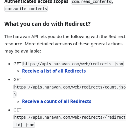
Authenticated access scopes
:
,
com.read_contents
com.write_contents
What you can do with Redirect?
The haravan API lets you do the following with the Redirect
resource. More detailed versions of these general actions
may be available:
GET
https://apis.haravan.com/web/redirects.json
Receive a list of all Redirects
GET
https://apis.haravan.com/web/redirects/count.jso
n
Receive a count of all Redirects
GET
https://apis.haravan.com/web/redirects/{redirect
_id}.json