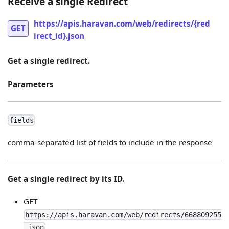
Receive a single Redirect
https://apis.haravan.com/web/redirects/{red
GET
irect_id}.json
Get a single redirect.
Parameters
fields
comma-separated list of fields to include in the response
Get a single redirect by its ID.
GET
https://apis.haravan.com/web/redirects/668809255
.json