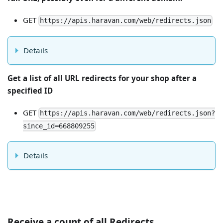
GET
https://apis.haravan.com/web/redirects.json
Details
Get a list of all URL redirects for your shop after a
specified ID
GET
https://apis.haravan.com/web/redirects.json?
since_id=668809255
Details
Receive a count of all Redirects