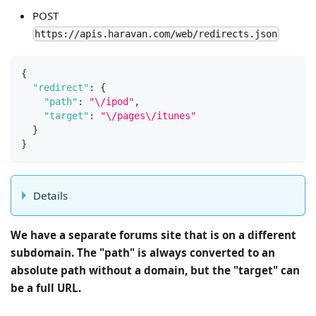
POST
https://apis.haravan.com/web/redirects.json
{
"redirect"
:
{
"path"
:
"\/ipod"
,
"target"
:
"\/pages\/itunes"
}
}
Details
We have a separate forums site that is on a different
subdomain. The "path" is always converted to an
absolute path without a domain, but the "target" can
be a full URL.