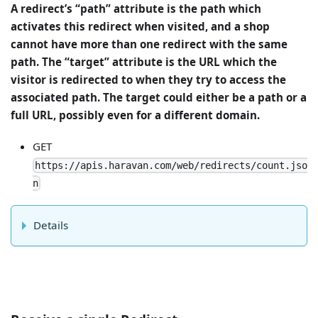
A redirect’s “path” attribute is the path which
activates this redirect when visited, and a shop
cannot have more than one redirect with the same
path. The “target” attribute is the URL which the
visitor is redirected to when they try to access the
associated path. The target could either be a path or a
full URL, possibly even for a different domain.
GET
https://apis.haravan.com/web/redirects/count.jso
n
Details