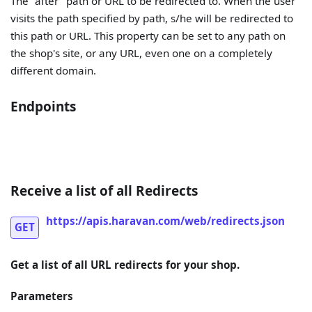
The "after" path or URL to be redirected to. When the user
visits the path specified by path, s/he will be redirected to
this path or URL. This property can be set to any path on
the shop's site, or any URL, even one on a completely
different domain.
Endpoints
Receive a list of all Redirects
https://apis.haravan.com/web/redirects.json
GET
Get a list of all URL redirects for your shop.
Parameters