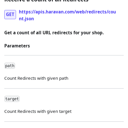
https://apis.haravan.com/web/redirects/cou
GET
nt.json
Get a count of all URL redirects for your shop.
Parameters
path
Count Redirects with given path
target
Count Redirects with given target