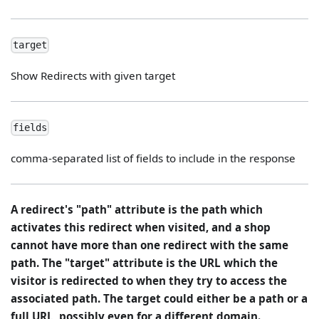
target
Show Redirects with given target
fields
comma-separated list of fields to include in the response
A redirect's "path" attribute is the path which
activates this redirect when visited, and a shop
cannot have more than one redirect with the same
path. The "target" attribute is the URL which the
visitor is redirected to when they try to access the
associated path. The target could either be a path or a
full URL, possibly even for a different domain.