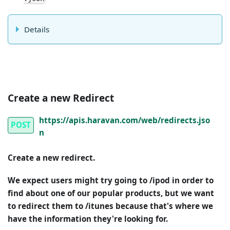
Details
Create a new Redirect
https://apis.haravan.com/web/redirects.jso
POST
n
Create a new redirect.
We expect users might try going to /ipod in order to
find about one of our popular products, but we want
to redirect them to /itunes because that's where we
have the information they're looking for.