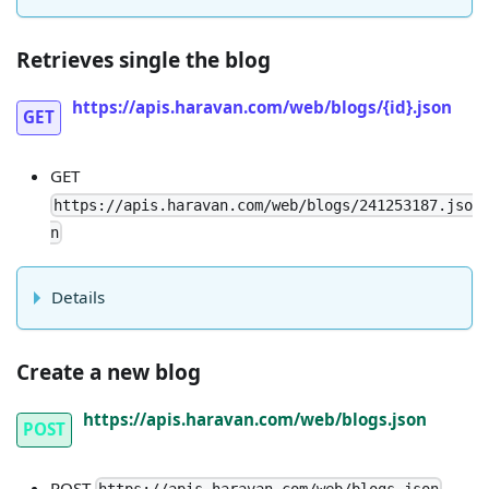
Retrieves single the blog
https://apis.haravan.com/web/blogs/{id}.json
GET
GET
https://apis.haravan.com/web/blogs/241253187.jso
n
Details
Create a new blog
https://apis.haravan.com/web/blogs.json
POST
POST