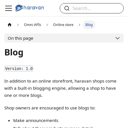
Search...
Omni APIs
Online store
Blog
On this page
Blog
Version: 1.0
In addition to an online storefront, haravan shops come
with a built-in blogging engine, allowing a shop to have
one or more blogs.
Shop owners are encouraged to use blogs to:
Make announcements