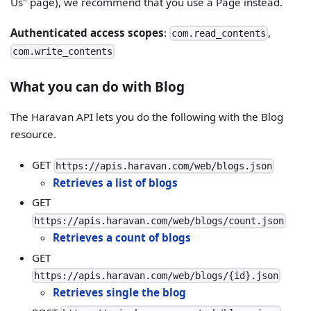
Us" page), we recommend that you use a Page instead.
Authenticated access scopes
:
,
com.read_contents
com.write_contents
What you can do with Blog
The Haravan API lets you do the following with the Blog
resource.
GET
https://apis.haravan.com/web/blogs.json
Retrieves a list of blogs
GET
https://apis.haravan.com/web/blogs/count.json
Retrieves a count of blogs
GET
https://apis.haravan.com/web/blogs/{id}.json
Retrieves single the blog