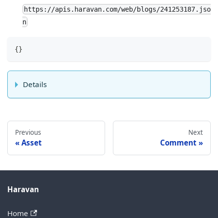
https://apis.haravan.com/web/blogs/241253187.jso
n
{
}
Details
Previous
Next
Asset
Comment
Haravan
Home