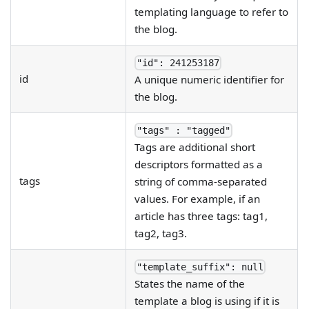
templating language to refer to
the blog.
"id": 241253187
id
A unique numeric identifier for
the blog.
"tags" : "tagged"
Tags are additional short
descriptors formatted as a
tags
string of comma-separated
values. For example, if an
article has three tags: tag1,
tag2, tag3.
"template_suffix": null
States the name of the
template a blog is using if it is