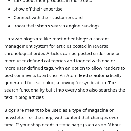
Talk about their products in more detail
Show off their expertise
Connect with their customers and
Boost their shop's search engine rankings
Haravan blogs are like most other blogs: a content
management system for articles posted in reverse
chronological order. Articles can be posted under one or
more user-defined categories and tagged with one or
more user-defined tags, with an option to allow readers to
post comments to articles. An Atom feed is automatically
generated for each blog, allowing for syndication. The
search functionality built into every shop also searches the
text in blog articles.
Blogs are meant to be used as a type of magazine or
newsletter for the shop, with content that changes over
time. If your shop needs a static page (such as an "About