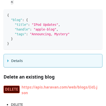
n
{
"blog"
:
{
"title"
:
"IPod Updates"
,
"handle"
:
"apple-blog"
,
"tags"
:
"Announcing, Mystery"
}
}
Details
Delete an existing blog
https://apis.haravan.com/web/blogs/{id}.j
DELETE
son
DELETE