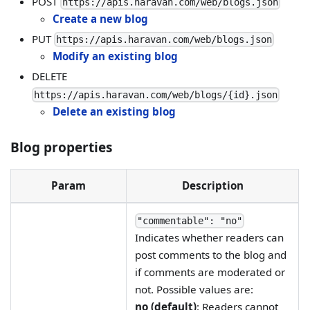
POST
https://apis.haravan.com/web/blogs.json
Create a new blog
PUT
https://apis.haravan.com/web/blogs.json
Modify an existing blog
DELETE
https://apis.haravan.com/web/blogs/{id}.json
Delete an existing blog
Blog properties
Param
Description
"commentable": "no"
Indicates whether readers can
post comments to the blog and
if comments are moderated or
not. Possible values are:
no (default)
: Readers cannot