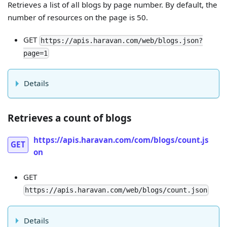
Retrieves a list of all blogs by page number. By default, the
number of resources on the page is 50.
GET
https://apis.haravan.com/web/blogs.json?
page=1
Details
Retrieves a count of blogs
https://apis.haravan.com/com/blogs/count.js
GET
on
GET
https://apis.haravan.com/web/blogs/count.json
Details