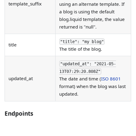
template_suffix
using an alternate template. If
a blog is using the default
blog.liquid template, the value
returned is "null".
"title": "my blog"
title
The title of the blog.
"updated_at": "2021-05-
13T07:29:20.808Z"
updated_at
The date and time (
ISO 8601
format) when the blog was last
updated.
Endpoints