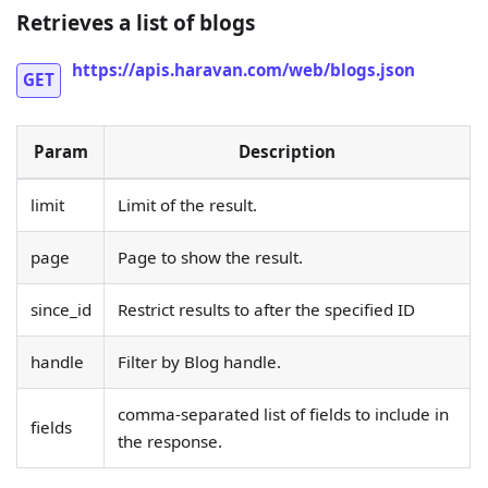
Retrieves a list of blogs
https://apis.haravan.com/web/blogs.json
GET
Param
Description
limit
Limit of the result.
page
Page to show the result.
since_id
Restrict results to after the specified ID
handle
Filter by Blog handle.
comma-separated list of fields to include in
fields
the response.