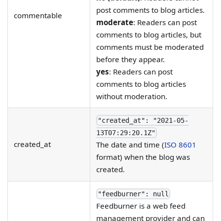
post comments to blog articles.
commentable
moderate
: Readers can post
comments to blog articles, but
comments must be moderated
before they appear.
yes
: Readers can post
comments to blog articles
without moderation.
"created_at": "2021-05-
13T07:29:20.1Z"
created_at
The date and time (
ISO 8601
format) when the blog was
created.
"feedburner": null
Feedburner is a web feed
management provider and can