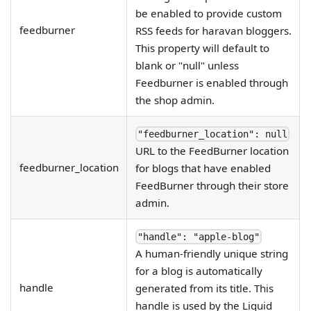
be enabled to provide custom
feedburner
RSS feeds for haravan bloggers.
This property will default to
blank or "null" unless
Feedburner is enabled through
the shop admin.
"feedburner_location": null
URL to the FeedBurner location
feedburner_location
for blogs that have enabled
FeedBurner through their store
admin.
"handle": "apple-blog"
A human-friendly unique string
for a blog is automatically
handle
generated from its title. This
handle is used by the Liquid