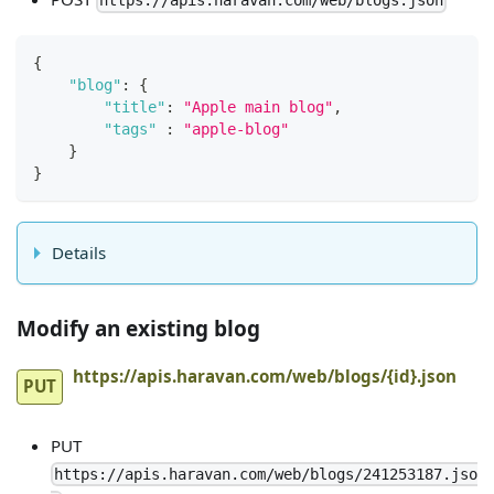
https://apis.haravan.com/web/blogs.json
{
"blog"
:
{
"title"
:
"Apple main blog"
,
"tags"
:
"apple-blog"
}
}
Details
Modify an existing blog
https://apis.haravan.com/web/blogs/{id}.json
PUT
PUT
https://apis.haravan.com/web/blogs/241253187.jso