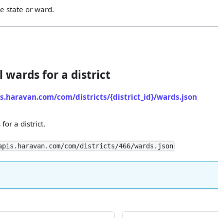
e state or ward.
l wards for a district
is.haravan.com/com/districts/{district_id}/wards.json
for a district.
apis.haravan.com/com/districts/466/wards.json