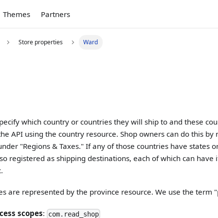
Themes
Partners
Store properties
Ward
ecify which country or countries they will ship to and these co
the API using the country resource. Shop owners can do this by 
under "Regions & Taxes." If any of those countries have states or
so registered as shipping destinations, each of which can have i
.
es are represented by the province resource. We use the term "
cess scopes
:
com.read_shop