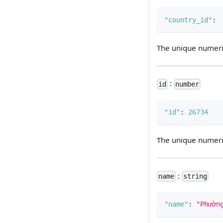
"country_id"
:
The unique numeric 
:
id
number
"id"
:
26734
The unique numeric 
:
name
string
"name"
:
"Phườn