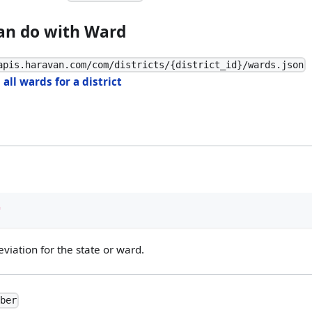
an do with Ward
apis.haravan.com/com/districts/{district_id}/wards.json
 all wards for a district
"
viation for the state or ward.
mber