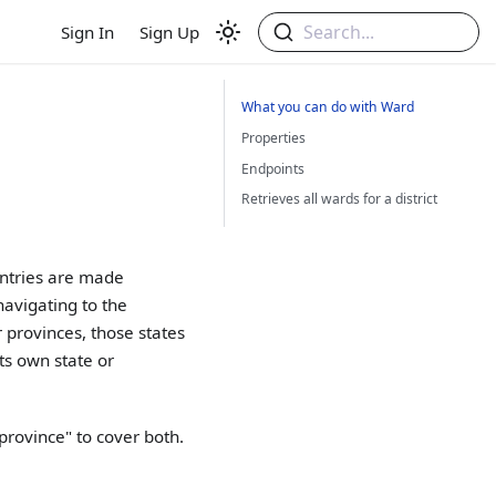
Search...
Sign In
Sign Up
What you can do with Ward
Properties
Endpoints
Retrieves all wards for a district
untries are made
navigating to the
 provinces, those states
ts own state or
province" to cover both.