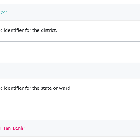
241
identifier for the district.
identifier for the state or ward.
g Tân Định"