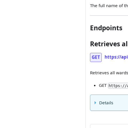
The full name of th
Endpoints
Retrieves al
https://ap
GET
Retrieves all wards 
GET
https://
Details