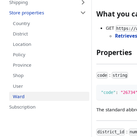
Shipping
What you c
Store properties
Country
GET
https://
District
Retrieves
Location
Properties
Policy
Province
:
Shop
code
string
User
"code"
:
"26734
Ward
Subscription
The standard abbre
:
district_id
nu