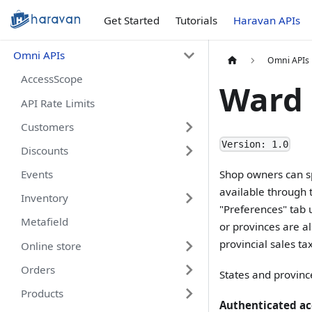
Get Started
Tutorials
Haravan APIs
Omni APIs
Omni APIs
AccessScope
Ward
API Rate Limits
Customers
Version: 1.0
Discounts
Events
Shop owners can sp
available through 
Inventory
"Preferences" tab 
Metafield
or provinces are al
provincial sales tax
Online store
Orders
States and provinc
Products
Authenticated ac