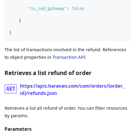
"is_cod_gateway"
:
false
}
]
The list of transactions involved in the refund. References
to object properties in
Transaction API
.
Retrieves a list refund of order
https://apis.haravan.com/com/orders/{order_
GET
id}/refunds.json
Retrieves a list all refund of order. You can filter resources
by params.
Parameters