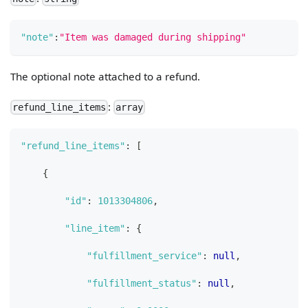
"note"
:
"Item was damaged during shipping"
The optional note attached to a refund.
:
refund_line_items
array
"refund_line_items"
:
[
{
"id"
:
1013304806
,
"line_item"
:
{
"fulfillment_service"
:
null
,
"fulfillment_status"
:
null
,