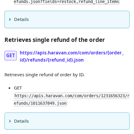
efunds.json?fields=restock,refund_line_items
Details
Retrieves single refund of the order
https://apis.haravan.com/com/orders/{order_
GET
id}/refunds/{refund_id}.json
Retrieves single refund of order by ID.
GET
https://apis.haravan.com/com/orders/1231656323/r
efunds/1011637849.json
Details