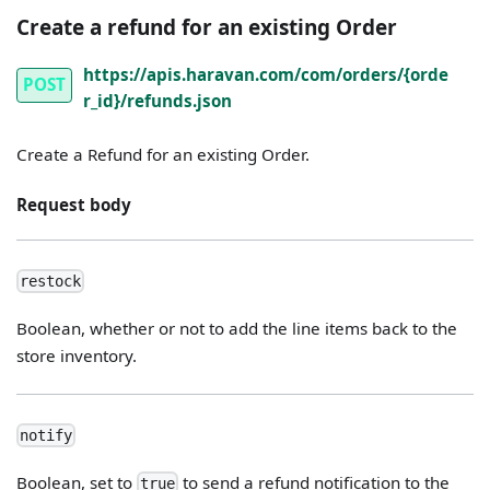
Create a refund for an existing Order
https://apis.haravan.com/com/orders/{orde
POST
r_id}/refunds.json
Create a Refund for an existing Order.
Request body
restock
Boolean, whether or not to add the line items back to the
store inventory.
notify
Boolean, set to
to send a refund notification to the
true