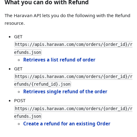
What you can do with Refund
The Haravan API lets you do the following with the Refund
resource.
GET
https://apis.haravan.com/com/orders/{order_id}/r
efunds.json
Retrieves a list refund of order
GET
https://apis.haravan.com/com/orders/{order_id}/r
efunds/{refund_id}.json
Retrieves single refund of the order
POST
https://apis.haravan.com/com/orders/{order_id}/r
efunds.json
Create a refund for an existing Order