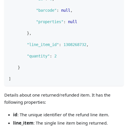
"barcode"
:
null
,
"properties"
:
null
}
,
"line_item_id"
:
1308268732
,
"quantity"
:
2
}
]
Details about one returned/refunded item. It has the
following properties:
id
: The unique identifier of the refund line item.
line_item
: The single line item being returned.