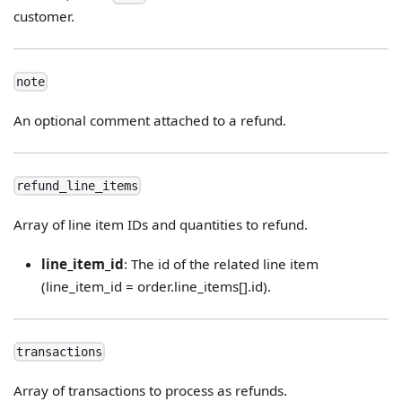
customer.
note
An optional comment attached to a refund.
refund_line_items
Array of line item IDs and quantities to refund.
line_item_id
: The id of the related line item
(line_item_id = order.line_items[].id).
transactions
Array of transactions to process as refunds.