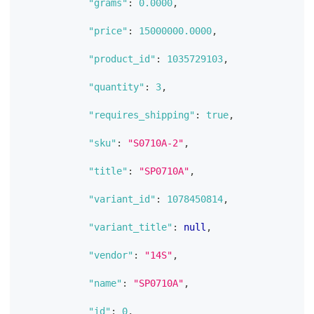
"grams"
:
0.0000
,
"price"
:
15000000.0000
,
"product_id"
:
1035729103
,
"quantity"
:
3
,
"requires_shipping"
:
true
,
"sku"
:
"S0710A-2"
,
"title"
:
"SP0710A"
,
"variant_id"
:
1078450814
,
"variant_title"
:
null
,
"vendor"
:
"14S"
,
"name"
:
"SP0710A"
,
"id"
:
0
,