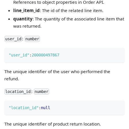
References to object properties in Order API.
line_item_id
: The id of the related line item.
quantity
: The quantity of the associated line item that
was returned.
:
user_id
number
"user_id"
:
200000497867
The unique identifier of the user who performed the
refund.
:
location_id
number
"location_id"
:
null
The unique identifier of product return location.