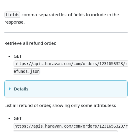
comma-separated list of fields to include in the
fields
response.
Retrieve all refund order.
GET
https://apis.haravan.com/com/orders/1231656323/r
efunds.json
Details
List all refund of order, showing only some attributesr.
GET
https://apis.haravan.com/com/orders/1231656323/r