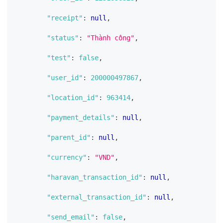
"receipt"
:
null
,
"status"
:
"Thành công"
,
"test"
:
false
,
"user_id"
:
200000497867
,
"location_id"
:
963414
,
"payment_details"
:
null
,
"parent_id"
:
null
,
"currency"
:
"VND"
,
"haravan_transaction_id"
:
null
,
"external_transaction_id"
:
null
,
"send_email"
:
false
,