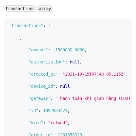
:
transactions
array
"transactions"
:
[
{
"amount"
:
-1500000.0000
,
"authorization"
:
null
,
"created_at"
:
"2021-10-15T07:43:05.115Z"
,
"device_id"
:
null
,
"gateway"
:
"Thanh toán khi giao hàng (COD)"
,
"id"
:
1094983274
,
"kind"
:
"refund"
,
"order_id"
:
1231656323
,