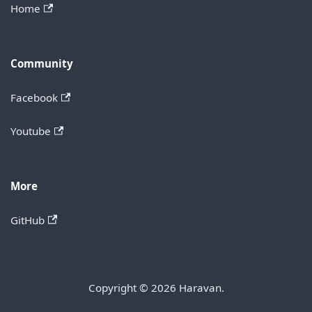
Home
Community
Facebook
Youtube
More
GitHub
Copyright © 2026 Haravan.