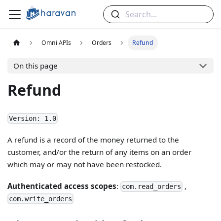
Search...
Omni APIs
Orders
Refund
On this page
Refund
Version: 1.0
A refund is a record of the money returned to the
customer, and/or the return of any items on an order
which may or may not have been restocked.
Authenticated access scopes
:
,
com.read_orders
com.write_orders