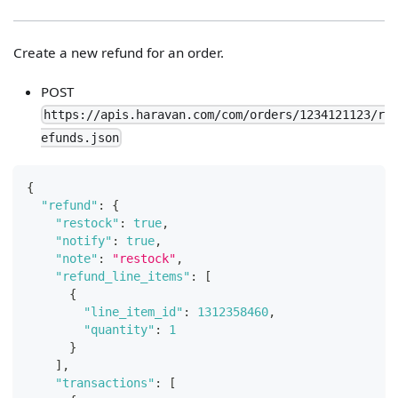
Create a new refund for an order.
POST
https://apis.haravan.com/com/orders/1234121123/r
efunds.json
{
"refund"
:
{
"restock"
:
true
,
"notify"
:
true
,
"note"
:
"restock"
,
"refund_line_items"
:
[
{
"line_item_id"
:
1312358460
,
"quantity"
:
1
}
]
,
"transactions"
:
[