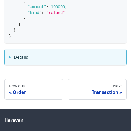
{
"amount"
:
100000
,
"kind"
:
"refund"
}
]
}
}
Details
Previous
Next
Order
Transaction
Haravan