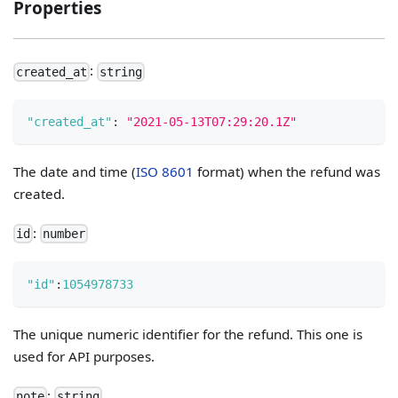
Properties
:
created_at
string
"created_at"
:
"2021-05-13T07:29:20.1Z"
The date and time (
ISO 8601
format) when the refund was
created.
:
id
number
"id"
:
1054978733
The unique numeric identifier for the refund. This one is
used for API purposes.
:
note
string