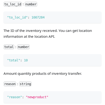
:
to_loc_id
number
"to_loc_id"
:
1007284
The ID of the inventory received. You can get location
information at the location API.
:
total
number
"total"
:
10
Amount quantity products of inventory transfer.
:
reason
string
"reason"
:
"newproduct"