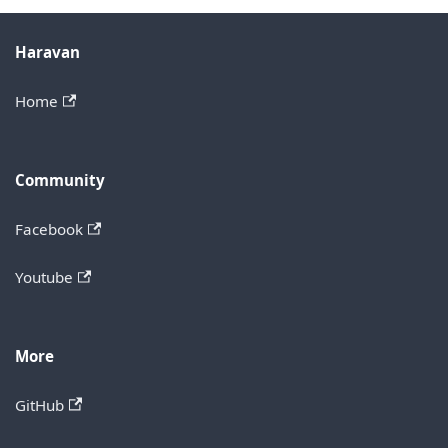
Haravan
Home
Community
Facebook
Youtube
More
GitHub