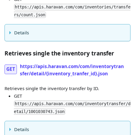
https://apis.haravan.com/com/inventories/transfe
rs/count.json
Details
Retrieves single the inventory transfer
https://apis.haravan.com/com/inventorytran
GET
sfer/detail/{inventory_tranfer_id}.json
Retrieves single the inventory transfer by ID.
GET
https://apis.haravan.com/com/inventorytransfer/d
etail/1001030743.json
Details