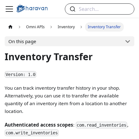
Search...
Omni APIs
Inventory
Inventory Transfer
On this page
Inventory Transfer
Version: 1.0
You can track inventory transfer history in your shop.
Alternatively, you can use it to transfer the available
quantity of an inventory item from a location to another
location.
Authenticated access scopes
:
,
com.read_inventories
com.write_inventories