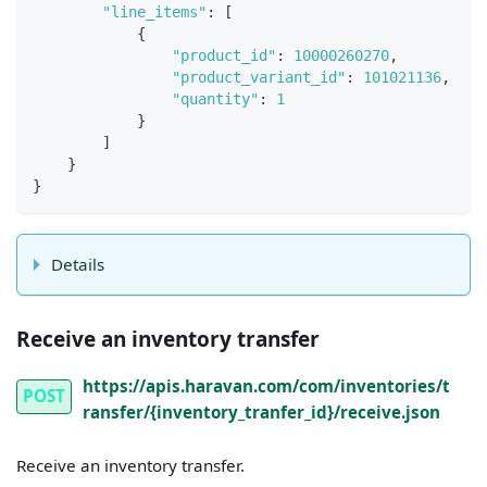
"line_items"
:
[
{
"product_id"
:
10000260270
,
"product_variant_id"
:
101021136
,
"quantity"
:
1
}
]
}
}
Details
Receive an inventory transfer
https://apis.haravan.com/com/inventories/t
POST
ransfer/{inventory_tranfer_id}/receive.json
Receive an inventory transfer.