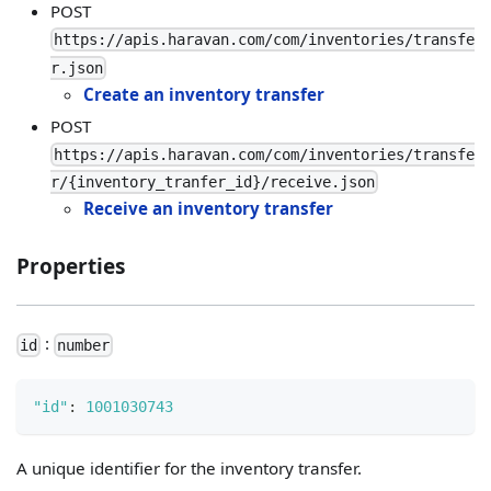
POST
https://apis.haravan.com/com/inventories/transfe
r.json
Create an inventory transfer
POST
https://apis.haravan.com/com/inventories/transfe
r/{inventory_tranfer_id}/receive.json
Receive an inventory transfer
Properties
:
id
number
"id"
:
1001030743
A unique identifier for the inventory transfer.