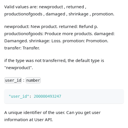
Valid values are: newproduct , returned ,
productionofgoods , damaged , shrinkage , promotion.
newproduct: New product. returned: Refund p.
productionofgoods: Produce more products. damaged:
Damanged. shrinkage: Loss. promotion: Promotion.
transfer: Transfer.
if the type was not transferred, the default type is
"newproduct".
:
user_id
number
"user_id"
:
200000493247
A unique identifier of the user. Can you get user
information at User API.