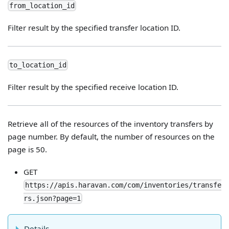
from_location_id
Filter result by the specified transfer location ID.
to_location_id
Filter result by the specified receive location ID.
Retrieve all of the resources of the inventory transfers by
page number. By default, the number of resources on the
page is 50.
GET
https://apis.haravan.com/com/inventories/transfe
rs.json?page=1
Details