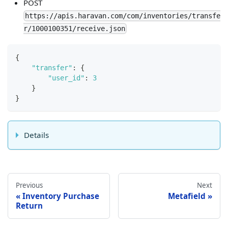
POST
https://apis.haravan.com/com/inventories/transfe
r/1000100351/receive.json
{
"transfer"
:
{
"user_id"
:
3
}
}
Details
Previous
Next
Inventory Purchase
Metafield
Return