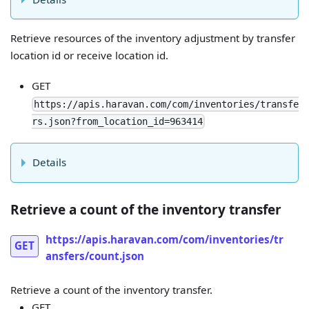
Retrieve resources of the inventory adjustment by transfer
location id or receive location id.
GET
https://apis.haravan.com/com/inventories/transfe
rs.json?from_location_id=963414
Details
Retrieve a count of the inventory transfer
https://apis.haravan.com/com/inventories/tr
GET
ansfers/count.json
Retrieve a count of the inventory transfer.
GET