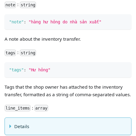
:
note
string
"note"
:
"hàng hư hỏng do nhà sản xuất"
A note about the inventory transfer.
:
tags
string
"tags"
:
"Hư hỏng"
Tags that the shop owner has attached to the inventory
transfer, formatted as a string of comma-separated values.
:
line_items
array
Details