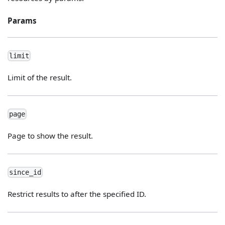
Params
limit
Limit of the result.
page
Page to show the result.
since_id
Restrict results to after the specified ID.