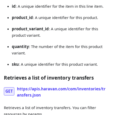
id
: A unique identifier for the item in this line item.
product_id
: A unique identifier for this product.
product_variant_id
: A unique identifier for this
product variant.
quantity
: The number of the item for this product
variant.
sku
: A unique identifier for this product variant.
Retrieves a list of inventory transfers
https://apis.haravan.com/com/inventories/tr
GET
ansfers.json
Retrieves a list of inventory transfers. You can filter
resources by params.