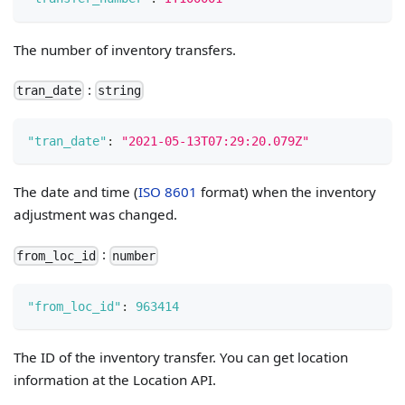
The number of inventory transfers.
:
tran_date
string
"tran_date"
:
"2021-05-13T07:29:20.079Z"
The date and time (
ISO 8601
format) when the inventory
adjustment was changed.
:
from_loc_id
number
"from_loc_id"
:
963414
The ID of the inventory transfer. You can get location
information at the Location API.