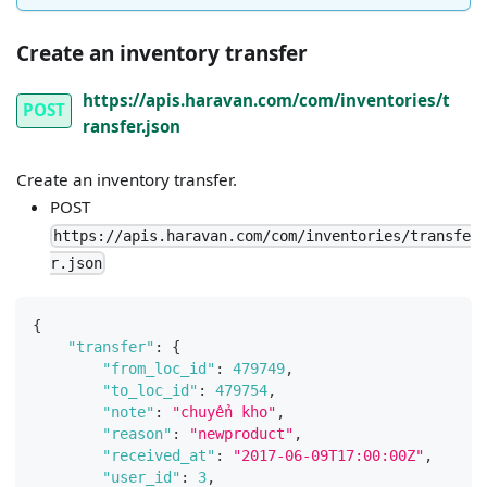
Create an inventory transfer
https://apis.haravan.com/com/inventories/t
POST
ransfer.json
Create an inventory transfer.
POST
https://apis.haravan.com/com/inventories/transfe
r.json
{
"transfer"
:
{
"from_loc_id"
:
479749
,
"to_loc_id"
:
479754
,
"note"
:
"chuyển kho"
,
"reason"
:
"newproduct"
,
"received_at"
:
"2017-06-09T17:00:00Z"
,
"user_id"
:
3
,