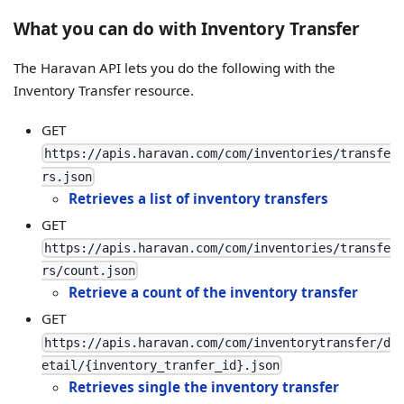
What you can do with Inventory Transfer
The Haravan API lets you do the following with the
Inventory Transfer resource.
GET
https://apis.haravan.com/com/inventories/transfe
rs.json
Retrieves a list of inventory transfers
GET
https://apis.haravan.com/com/inventories/transfe
rs/count.json
Retrieve a count of the inventory transfer
GET
https://apis.haravan.com/com/inventorytransfer/d
etail/{inventory_tranfer_id}.json
Retrieves single the inventory transfer