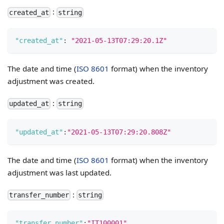
:
created_at
string
"created_at"
:
"2021-05-13T07:29:20.1Z"
The date and time (
ISO 8601
format) when the inventory
adjustment was created.
:
updated_at
string
"updated_at"
:
"2021-05-13T07:29:20.808Z"
The date and time (
ISO 8601
format) when the inventory
adjustment was last updated.
:
transfer_number
string
"transfer_number"
:
"IT100001"