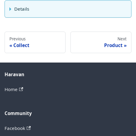
Details
Previous
Next
Collect
Product
Haravan
Home
Community
Facebook