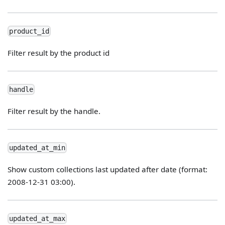
product_id
Filter result by the product id
handle
Filter result by the handle.
updated_at_min
Show custom collections last updated after date (format:
2008-12-31 03:00).
updated_at_max