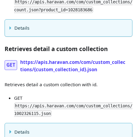
https://apis.haravan.com/com/custom_collections/
count.json?product_id=1028183686
Details
Retrieves detail a custom collection
https://apis.haravan.com/com/custom_collec
GET
tions/{custom_collection_id}.json
Retrieves detail a custom collection with id.
GET
https://apis.haravan.com/com/custom_collections/
1002326115.json
Details