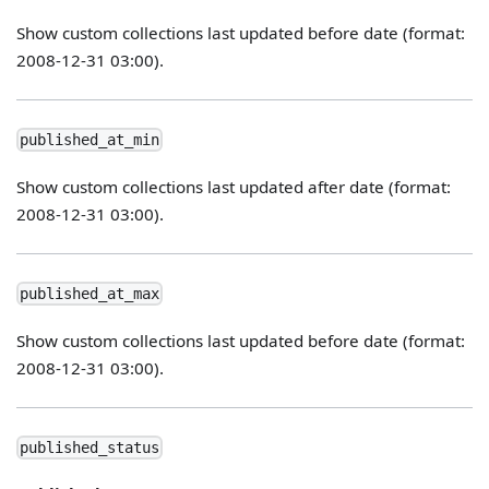
Show custom collections last updated before date (format:
2008-12-31 03:00).
published_at_min
Show custom collections last updated after date (format:
2008-12-31 03:00).
published_at_max
Show custom collections last updated before date (format:
2008-12-31 03:00).
published_status