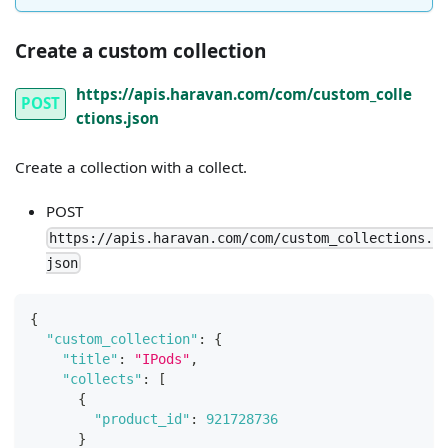
Create a custom collection
https://apis.haravan.com/com/custom_colle
POST
ctions.json
Create a collection with a collect.
POST
https://apis.haravan.com/com/custom_collections.
json
{
"custom_collection"
:
{
"title"
:
"IPods"
,
"collects"
:
[
{
"product_id"
:
921728736
}