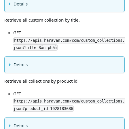
Details
Retrieve all custom collection by title.
GET
https://apis.haravan.com/com/custom_collections.
json?title=Sản phẩm
Details
Retrieve all collections by product id.
GET
https://apis.haravan.com/com/custom_collections.
json?product_id=1028183686
Details