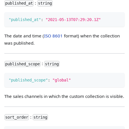
:
published_at
string
"published_at"
:
"2021-05-13T07:29:20.1Z"
The date and time (
ISO 8601
format) when the collection
was published.
:
published_scope
string
"published_scope"
:
"global"
The sales channels in which the custom collection is visible.
:
sort_order
string