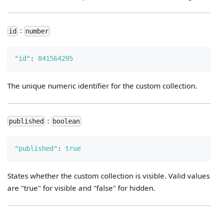
:
id
number
"id"
:
841564295
The unique numeric identifier for the custom collection.
:
published
boolean
"published"
:
true
States whether the custom collection is visible. Valid values
are "true" for visible and "false" for hidden.