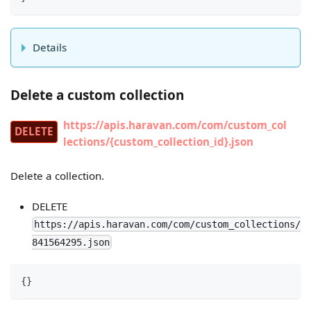
Details
Delete a custom collection
https://apis.haravan.com/com/custom_col
DELETE
lections/{custom_collection_id}.json
Delete a collection.
DELETE
https://apis.haravan.com/com/custom_collections/
841564295.json
{
}