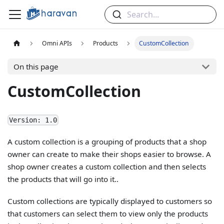
Search...
Omni APIs
Products
CustomCollection
On this page
CustomCollection
Version: 1.0
A custom collection is a grouping of products that a shop
owner can create to make their shops easier to browse. A
shop owner creates a custom collection and then selects
the products that will go into it..
Custom collections are typically displayed to customers so
that customers can select them to view only the products