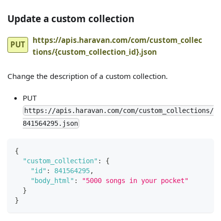
Update a custom collection
https://apis.haravan.com/com/custom_collec
PUT
tions/{custom_collection_id}.json
Change the description of a custom collection.
PUT
https://apis.haravan.com/com/custom_collections/
841564295.json
{
"custom_collection"
:
{
"id"
:
841564295
,
"body_html"
:
"5000 songs in your pocket"
}
}