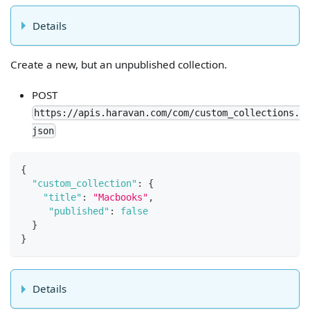
Details
Create a new, but an unpublished collection.
POST
https://apis.haravan.com/com/custom_collections.
json
{
"custom_collection"
:
{
"title"
:
"Macbooks"
,
"published"
:
false
}
}
Details