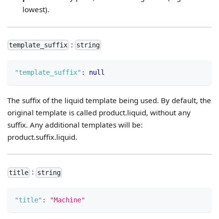
lowest).
:
template_suffix
string
"template_suffix"
:
null
The suffix of the liquid template being used. By default, the
original template is called product.liquid, without any
suffix. Any additional templates will be:
product.suffix.liquid.
:
title
string
"title"
:
"Machine"