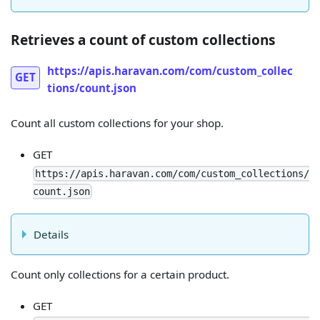
Retrieves a count of custom collections
https://apis.haravan.com/com/custom_collec
GET
tions/count.json
Count all custom collections for your shop.
GET
https://apis.haravan.com/com/custom_collections/
count.json
Details
Count only collections for a certain product.
GET