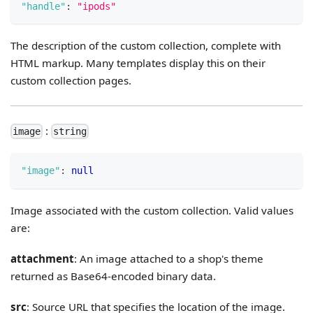
"handle"
:
"ipods"
The description of the custom collection, complete with
HTML markup. Many templates display this on their
custom collection pages.
:
image
string
"image"
:
null
Image associated with the custom collection. Valid values
are:
attachment
: An image attached to a shop's theme
returned as Base64-encoded binary data.
src
: Source URL that specifies the location of the image.