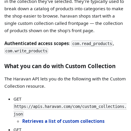
in the collection they've selected. They're typically used to
break down a catalog of products into categories to make
the shop easier to browse. haravan shops start with a
single custom collection called frontpage — the collection
of products shown on the shop's front page.
Authenticated access scopes
:
,
com.read_products
com.write_products
What you can do with Custom Collection
The Haravan API lets you do the following with the Custom
Collection resource.
GET
https://apis.haravan.com/com/custom_collections.
json
Retrieves a list of custom collections
GET