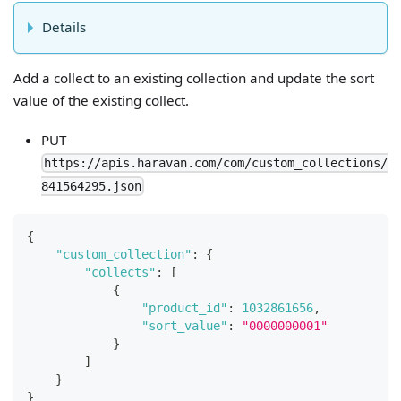
Details
Add a collect to an existing collection and update the sort
value of the existing collect.
PUT
https://apis.haravan.com/com/custom_collections/
841564295.json
{
"custom_collection"
:
{
"collects"
:
[
{
"product_id"
:
1032861656
,
"sort_value"
:
"0000000001"
}
]
}
}