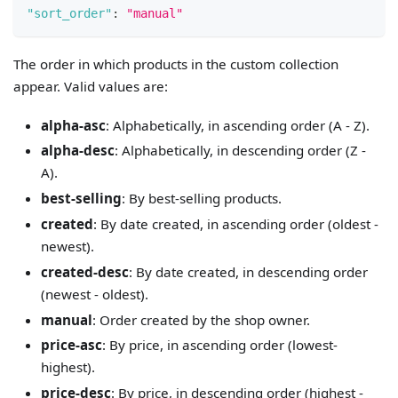
"sort_order"
:
"manual"
The order in which products in the custom collection
appear. Valid values are:
alpha-asc
: Alphabetically, in ascending order (A - Z).
alpha-desc
: Alphabetically, in descending order (Z -
A).
best-selling
: By best-selling products.
created
: By date created, in ascending order (oldest -
newest).
created-desc
: By date created, in descending order
(newest - oldest).
manual
: Order created by the shop owner.
price-asc
: By price, in ascending order (lowest-
highest).
price-desc
: By price, in descending order (highest -