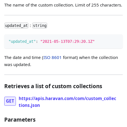
The name of the custom collection. Limit of 255 characters.
:
updated_at
string
"updated_at"
:
"2021-05-13T07:29:20.1Z"
The date and time (
ISO 8601
format) when the collection
was updated.
Retrieves a list of custom collections
https://apis.haravan.com/com/custom_collec
GET
tions.json
Parameters