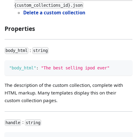
{custom_collections_id}.json
Delete a custom collection
Properties
:
body_html
string
"body_html"
:
"The best selling ipod ever"
The description of the custom collection, complete with
HTML markup. Many templates display this on their
custom collection pages.
:
handle
string