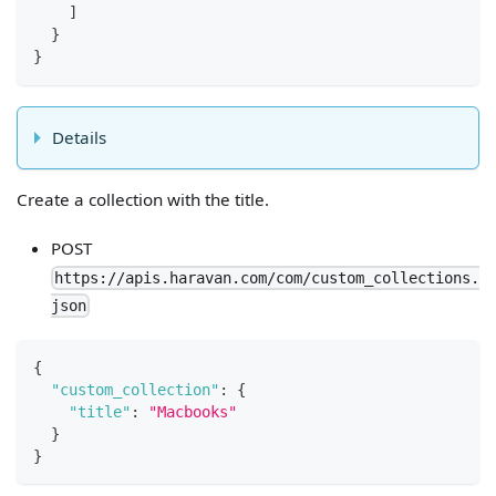
]
}
}
Details
Create a collection with the title.
POST
https://apis.haravan.com/com/custom_collections.
json
{
"custom_collection"
:
{
"title"
:
"Macbooks"
}
}