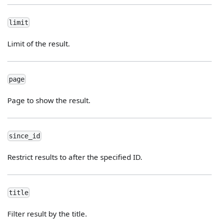
limit
Limit of the result.
page
Page to show the result.
since_id
Restrict results to after the specified ID.
title
Filter result by the title.