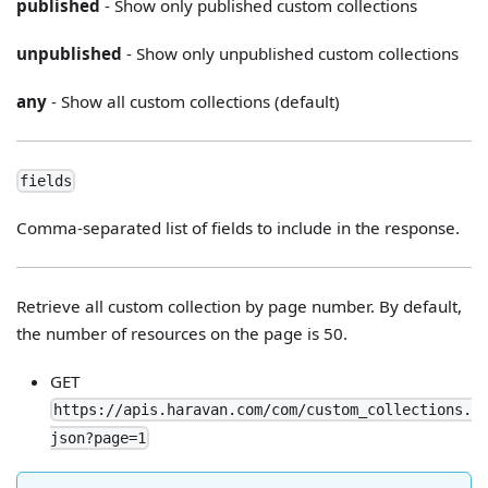
published
- Show only published custom collections
unpublished
- Show only unpublished custom collections
any
- Show all custom collections (default)
fields
Comma-separated list of fields to include in the response.
Retrieve all custom collection by page number. By default,
the number of resources on the page is 50.
GET
https://apis.haravan.com/com/custom_collections.
json?page=1