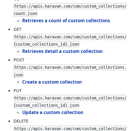
https://apis.haravan.com/com/custom_collections/
count.json
Retrieves a count of custom collections
GET
https://apis.haravan.com/com/custom_collections/
{custom_collections_id}.json
Retrieves detail a custom collection
POST
https://apis.haravan.com/com/custom_collections.
json
Create a custom collection
PUT
https://apis.haravan.com/com/custom_collections/
{custom_collections_id}.json
Update a custom collection
DELETE
https://apis.haravan.com/com/custom_collections/